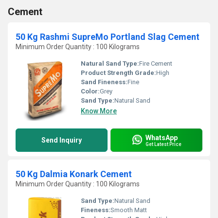
Cement
50 Kg Rashmi SupreMo Portland Slag Cement
Minimum Order Quantity : 100 Kilograms
Natural Sand Type:
Fire Cement
Product Strength Grade:
High
Sand Fineness:
Fine
Color:
Grey
Sand Type:
Natural Sand
Know More
WhatsApp
Send Inquiry
Get Latest Price
50 Kg Dalmia Konark Cement
Minimum Order Quantity : 100 Kilograms
Sand Type:
Natural Sand
Fineness:
Smooth Matt