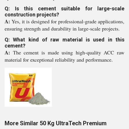
Q: Is this cement suitable for large-scale
construction projects?
A:
Yes, it is designed for professional-grade applications,
ensuring strength and durability in large-scale projects.
Q: What kind of raw material is used in this
cement?
A:
The cement is made using high-quality ACC raw
material for exceptional reliability and performance.
More Similar 50 Kg UltraTech Premium