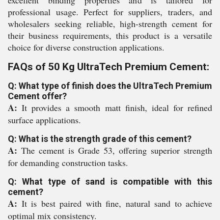
excellent binding properties and is tailored for
professional usage. Perfect for suppliers, traders, and
wholesalers seeking reliable, high-strength cement for
their business requirements, this product is a versatile
choice for diverse construction applications.
FAQs of 50 Kg UltraTech Premium Cement:
Q: What type of finish does the UltraTech Premium
Cement offer?
A:
It provides a smooth matt finish, ideal for refined
surface applications.
Q: What is the strength grade of this cement?
A:
The cement is Grade 53, offering superior strength
for demanding construction tasks.
Q: What type of sand is compatible with this
cement?
A:
It is best paired with fine, natural sand to achieve
optimal mix consistency.