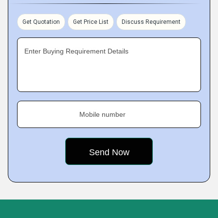
Get Quotation
Get Price List
Discuss Requirement
Enter Buying Requirement Details
Mobile number