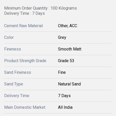
Minimum Order Quantity : 100 Kilograms
Delivery Time : 7 Days
Cement Raw Material
Other, ACC
Color
Grey
Fineness
Smooth Matt
Product Strength Grade
Grade 53
Sand Fineness
Fine
Sand Type
Natural Sand
Delivery Time
7 Days
Main Domestic Market
All India