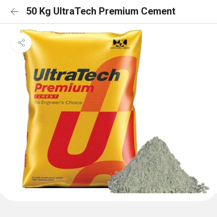
50 Kg UltraTech Premium Cement