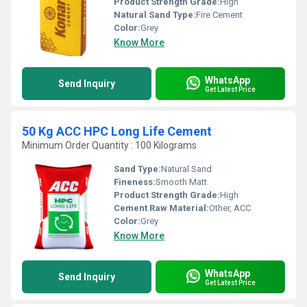
Product Strength Grade:
High
Natural Sand Type:
Fire Cement
Color:
Grey
Know More
WhatsApp
Send Inquiry
Get Latest Price
50 Kg ACC HPC Long Life Cement
Minimum Order Quantity : 100 Kilograms
Sand Type:
Natural Sand
Fineness:
Smooth Matt
Product Strength Grade:
High
Cement Raw Material:
Other, ACC
Color:
Grey
Know More
WhatsApp
Send Inquiry
Get Latest Price