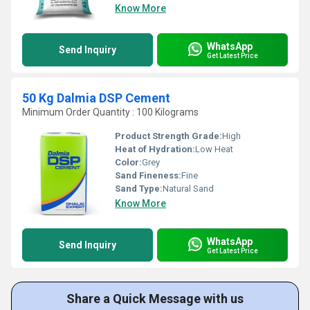
Know More
WhatsApp
Send Inquiry
Get Latest Price
50 Kg Dalmia DSP Cement
Minimum Order Quantity : 100 Kilograms
Product Strength Grade:
High
Heat of Hydration:
Low Heat
Color:
Grey
Sand Fineness:
Fine
Sand Type:
Natural Sand
Know More
WhatsApp
Send Inquiry
Get Latest Price
Share a Quick Message with us