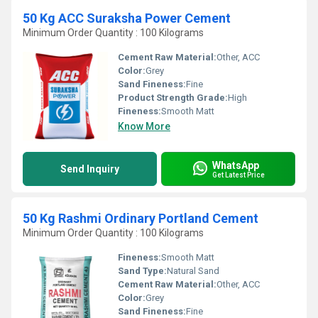
50 Kg ACC Suraksha Power Cement
Minimum Order Quantity : 100 Kilograms
Cement Raw Material:
Other, ACC
Color:
Grey
Sand Fineness:
Fine
Product Strength Grade:
High
Fineness:
Smooth Matt
Know More
WhatsApp
Send Inquiry
Get Latest Price
50 Kg Rashmi Ordinary Portland Cement
Minimum Order Quantity : 100 Kilograms
Fineness:
Smooth Matt
Sand Type:
Natural Sand
Cement Raw Material:
Other, ACC
Color:
Grey
Sand Fineness:
Fine