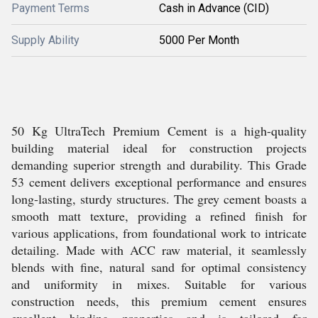
Payment Terms
Cash in Advance (CID)
Supply Ability
5000 Per Month
50 Kg UltraTech Premium Cement is a high-quality
building material ideal for construction projects
demanding superior strength and durability. This Grade
53 cement delivers exceptional performance and ensures
long-lasting, sturdy structures. The grey cement boasts a
smooth matt texture, providing a refined finish for
various applications, from foundational work to intricate
detailing. Made with ACC raw material, it seamlessly
blends with fine, natural sand for optimal consistency
and uniformity in mixes. Suitable for various
construction needs, this premium cement ensures