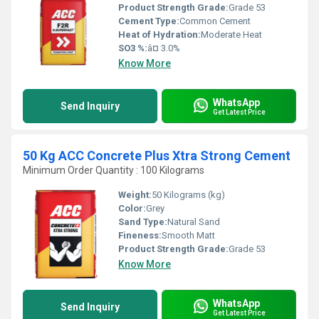
Product Strength Grade:
Grade 53
Cement Type:
Common Cement
Heat of Hydration:
Moderate Heat
SO3 %:
â¤ 3.0%
Know More
WhatsApp
Send Inquiry
Get Latest Price
50 Kg ACC Concrete Plus Xtra Strong Cement
Minimum Order Quantity : 100 Kilograms
Weight:
50 Kilograms (kg)
Color:
Grey
Sand Type:
Natural Sand
Fineness:
Smooth Matt
Product Strength Grade:
Grade 53
Know More
WhatsApp
Send Inquiry
Get Latest Price