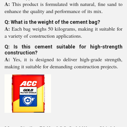
A:
This product is formulated with natural, fine sand to
enhance the quality and performance of its mix.
Q: What is the weight of the cement bag?
A:
Each bag weighs 50 kilograms, making it suitable for
a variety of construction applications.
Q: Is this cement suitable for high-strength
construction?
A:
Yes, it is designed to deliver high-grade strength,
making it suitable for demanding construction projects.