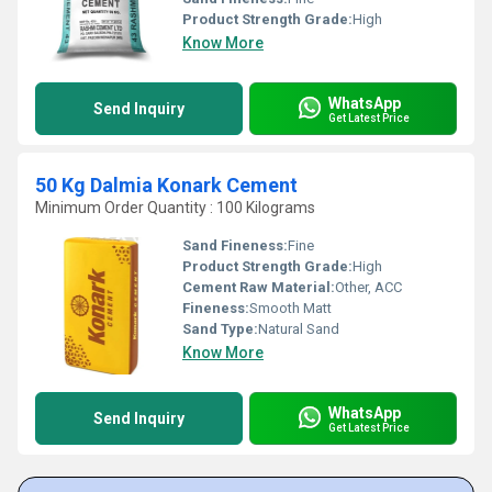
Product Strength Grade:
High
Know More
WhatsApp
Send Inquiry
Get Latest Price
50 Kg Dalmia Konark Cement
Minimum Order Quantity : 100 Kilograms
Sand Fineness:
Fine
Product Strength Grade:
High
Cement Raw Material:
Other, ACC
Fineness:
Smooth Matt
Sand Type:
Natural Sand
Know More
WhatsApp
Send Inquiry
Get Latest Price