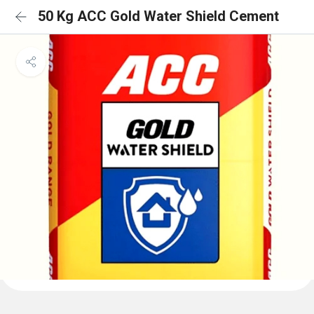
50 Kg ACC Gold Water Shield Cement