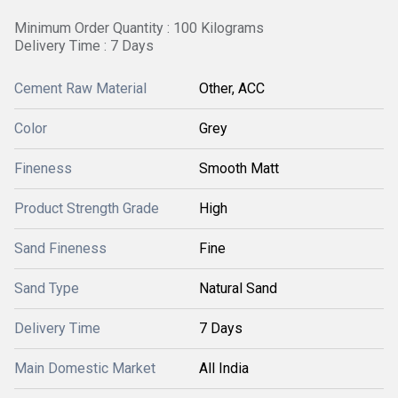
Minimum Order Quantity : 100 Kilograms
Delivery Time : 7 Days
Cement Raw Material
Other, ACC
Color
Grey
Fineness
Smooth Matt
Product Strength Grade
High
Sand Fineness
Fine
Sand Type
Natural Sand
Delivery Time
7 Days
Main Domestic Market
All India