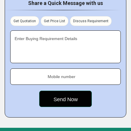
Share a Quick Message with us
Get Quotation
Get Price List
Discuss Requirement
Enter Buying Requirement Details
Mobile number