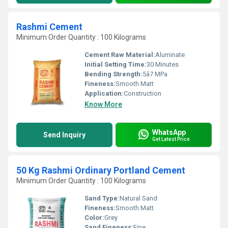
Rashmi Cement
Minimum Order Quantity : 100 Kilograms
Cement Raw Material:
Aluminate
Initial Setting Time:
30 Minutes
Bending Strength:
5â7 MPa
Fineness:
Smooth Matt
Application:
Construction
Know More
WhatsApp
Send Inquiry
Get Latest Price
50 Kg Rashmi Ordinary Portland Cement
Minimum Order Quantity : 100 Kilograms
Sand Type:
Natural Sand
Fineness:
Smooth Matt
Color:
Grey
Sand Fineness:
Fine