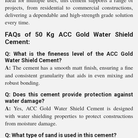
Ideal for multiple uses, this cement supports a range of
projects, from residential to commercial constructions,
delivering a dependable and high-strength grade solution
every time.
FAQs of 50 Kg ACC Gold Water Shield
Cement:
Q: What is the fineness level of the ACC Gold
Water Shield Cement?
A:
The cement has a smooth matt finish, ensuring a fine
and consistent granularity that aids in even mixing and
robust bonding.
Q: Does this cement provide protection against
water damage?
A:
Yes, ACC Gold Water Shield Cement is designed
with water shielding properties to protect constructions
from moisture damage.
Q: What type of sand is used in this cement?