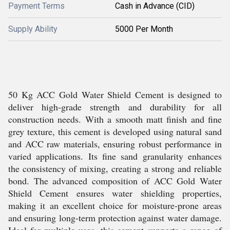
Payment Terms
Cash in Advance (CID)
Supply Ability
5000 Per Month
50 Kg ACC Gold Water Shield Cement is designed to
deliver high-grade strength and durability for all
construction needs. With a smooth matt finish and fine
grey texture, this cement is developed using natural sand
and ACC raw materials, ensuring robust performance in
varied applications. Its fine sand granularity enhances
the consistency of mixing, creating a strong and reliable
bond. The advanced composition of ACC Gold Water
Shield Cement ensures water shielding properties,
making it an excellent choice for moisture-prone areas
and ensuring long-term protection against water damage.