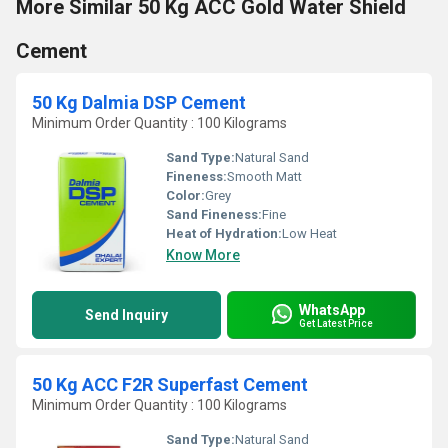
More Similar 50 Kg ACC Gold Water Shield
Cement
50 Kg Dalmia DSP Cement
Minimum Order Quantity : 100 Kilograms
Sand Type:
Natural Sand
Fineness:
Smooth Matt
Color:
Grey
Sand Fineness:
Fine
Heat of Hydration:
Low Heat
Know More
WhatsApp
Send Inquiry
Get Latest Price
50 Kg ACC F2R Superfast Cement
Minimum Order Quantity : 100 Kilograms
Sand Type:
Natural Sand